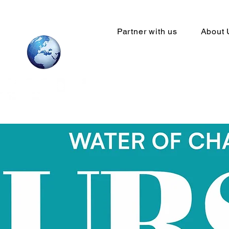
Partner with us
About 
Your Global
network sta