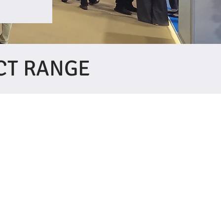
CT RANGE