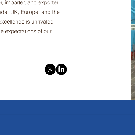
er, importer, and exporter
nada, UK, Europe, and the
xcellence is unrivaled
e expectations of our