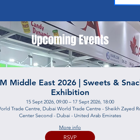
Upcoming Events
SM Middle East 2026 | Sweets & Snac
Exhibition
15 Sept 2026, 09:00 – 17 Sept 2026, 18:00
orld Trade Centre, Dubai World Trade Centre - Sheikh Zayed Rd
Center Second - Dubai - United Arab Emirates
More info
RSVP