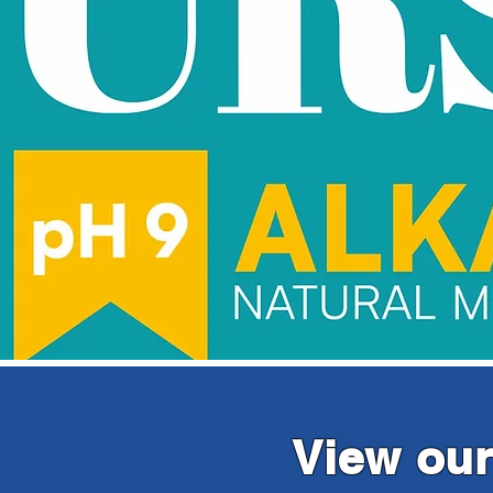
View our