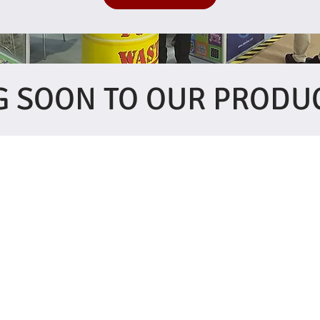
 SOON TO OUR PRODU