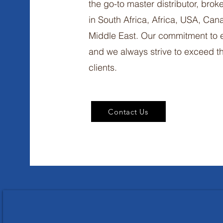
the go-to master distributor, brok
in South Africa, Africa, USA, Ca
Middle East. Our commitment to e
and we always strive to exceed th
clients.
Contact Us