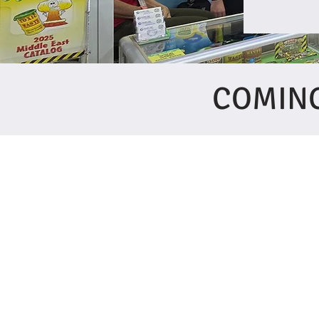
COMING