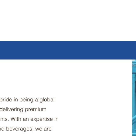
pride in being a global
 delivering premium
nts. With an expertise in
and beverages, we are