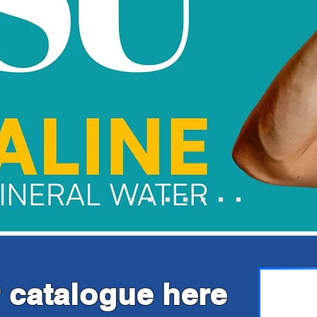
 catalogue here