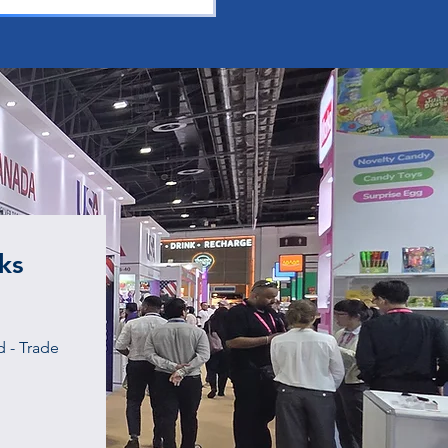
ks
 - Trade