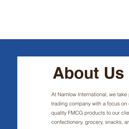
About Us
At Namlow International, we take 
trading company with a focus on
quality FMCG products to our clie
confectionery, grocery, snacks, 