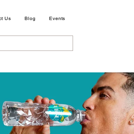
ct Us
Blog
Events
ad our Company Profile here