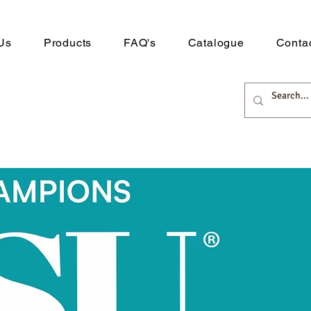
Us
Products
FAQ's
Catalogue
Conta
 Distribution
rts here.
Downlo