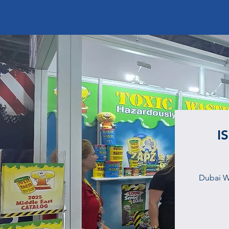
I
Dubai W