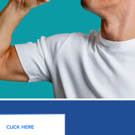
CLICK HERE