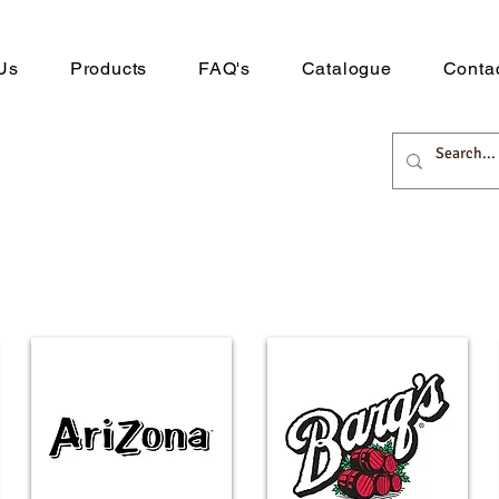
Us
Products
FAQ's
Catalogue
Conta
 Distribution
rts here.
Downlo