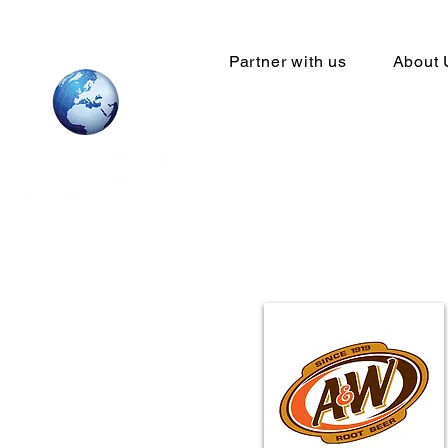
Partner with us
About 
Your Global
network sta