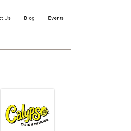
ct Us
Blog
Events
ad our Company Profile here