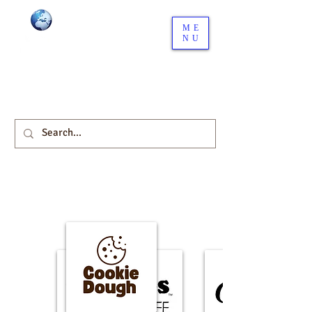
ME
NU
Your Global Distribution
network starts here.
Download our Company Profile here